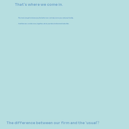
That's where we come in.
The more we get to know you, the better we can truly serve you and your family.
And then we can discover, together, what your ideal retirement looks like.
The difference between our firm and the 'usual'?