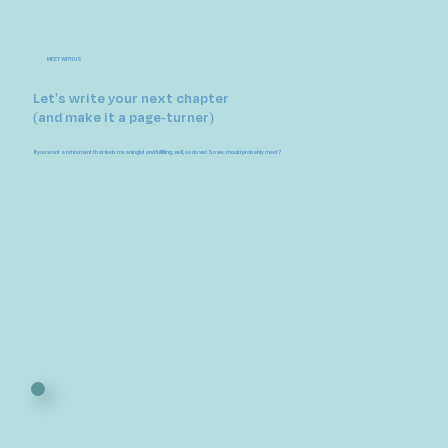
MEET WITH US
Let's write your next chapter
(and make it a page-turner)
If you want a retirement that feels meaningful and fulfilling, well, so do we! So we should probably meet?