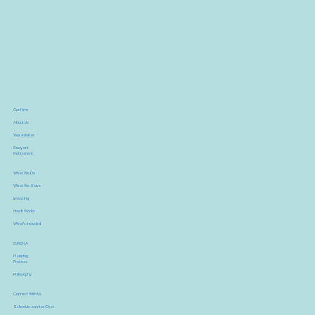
Our Firm
About Us
Your Advisor
Buoyant
Retirement
What We Do
What We Solve
Investing
How It Works
What's Included
EUREKA
Planning
Process
Philosophy
Connect With Us
Schedule an Intro Chat