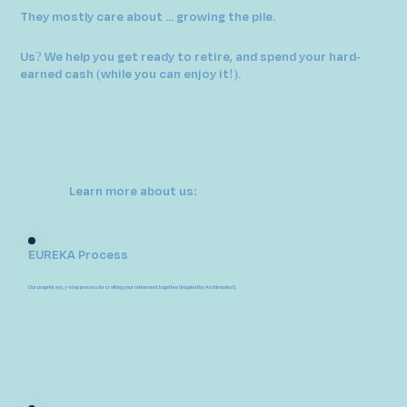
They mostly care about ... growing the pile.
Us? We help you get ready to retire, and spend your hard-
earned cash (while you can enjoy it!).
Learn more about us:
EUREKA Process
Our proprietary, 7-step process for crafting your retirement together (inspired by Archimedes!).