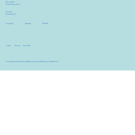
Message Us
Watch Buoyant TV
Based in
Flourtown, PA
YouTube
Facebook
LinkedIn
Legal
Privacy
Form ADV
© 2026 Buoyant Wealth, All Rights Reserved.
Website by SQUAREAST