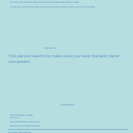
Tons of firms offer 'retirement planning' as part of general financial planning work. Not us, though.
We specialize in retirement.
Every single aspect of your retirement is considered, and the sole focus of our relationship.
YOUR ADVISOR
This person wants to make sure you have the best damn
retirement.
BRENDAN DOOLEY
CERTIFIED FINANCIAL PLANNER®
Professional
Chartered Retirement Planning Counselor™
Retirement Income Certified Professional®
Firm Founder • General Nice Guy