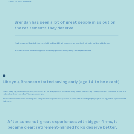
Cares a LOT about Retirement *
Brendan has seen a lot of great people miss out on
the retirements they deserve.
People who worked their whole lives, saved a lot, and then didn't get a chance to use what they had. Health, and time, got in the way.
He founded Buoyant Wealth to help people
intentionally
spend their money, during a meaningful retirement.
Like you, Brendan started saving early (age 14 to be exact).
From a young age, Brendan worked three jobs to fund a life (and lifestyle) he was already dreaming about.
Lawn care? Yep. Country club valet? Sure! Would he even be a
janitor at an elementary school? You're gosh-darn right.
Brendan discovered the power of earning and saving, and eventually found his way to what he knows is
his true calling: helping people make big (and small) decisions with
their money.
After some not-great experiences with bigger firms, it
became clear: retirement-minded folks deserve better.