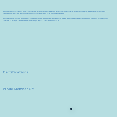
Brendan established Buoyant Wealth to specifically serve people transitioning to (and enjoying) retirement.
His favorite part, though? Helping clients to see how to
comfortably make that transition, and collaboratively explore what
else
is possible in retirement.
When not wearing the cape, Brendan buzzes with excitement while hanging out with his two delightful kids, magnificent wife, and super dog (named Buoy, naturally) in
Flourtown, PA. He might rather be in Philly where the great pizza is, but otherwise loves life.
Certifications:
Proud Member Of: