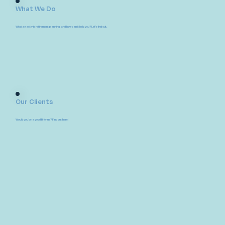
What We Do
What exactly is retirement planning, and how can it help you? Let's find out.
Our Clients
Would you be a good fit for us? Find out here!