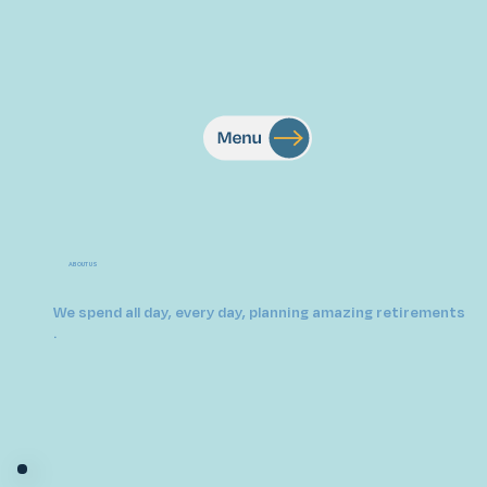
ABOUT US
We spend all day, every day, planning amazing retirements
.