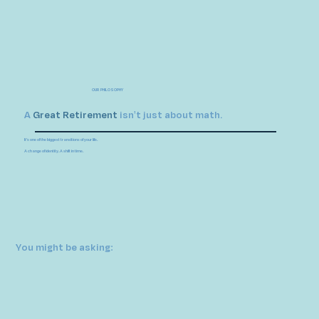
OUR PHILOSOPHY
A
Great
Retirement
isn't just about math.
It's one of the biggest transitions of your life.
A change of identity. A shift in time.
You might be asking: