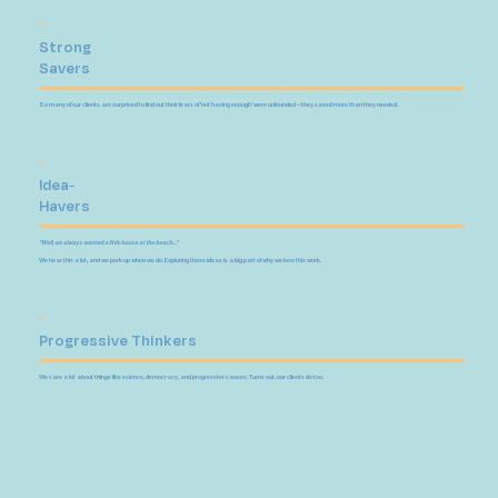
Strong
Savers
So many of our clients are surprised to find out their fears of 'not having enough' were unfounded – they saved more than they needed.
Idea-
Havers
"Well, we always wanted a little house at the beach..."
We hear this a lot, and we perk up when we do. Exploring those ideas is a big part of why we love this work.
Progressive Thinkers
We care a lot about things like science, democracy, and progressive causes. Turns out, our clients do too.