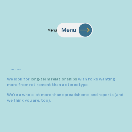
Menu
OUR CLIENTS
We look for
long-term relationships
with folks wanting
more from retirement than a stereotype
.
We're a whole lot more than spreadsheets and reports (and
we think you are, too).