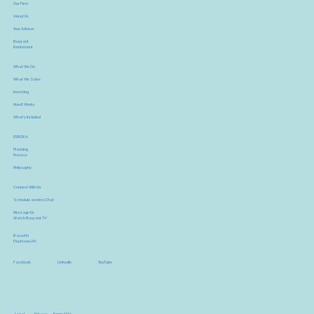
Our Firm
About Us
Your Advisor
Buoyant
Retirement
What We Do
What We Solve
Investing
How It Works
What's Included
EUREKA
Planning
Process
Philosophy
Connect With Us
Schedule an Intro Chat
Message Us
Watch Buoyant TV
Based in
Flourtown, PA
YouTube
Facebook
LinkedIn