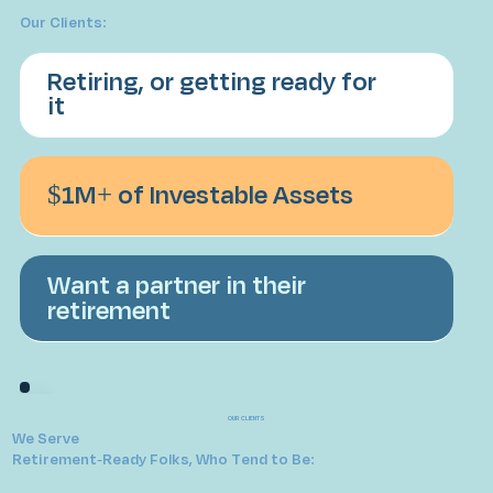
Our Clients:
Retiring, or getting ready for
it
$1M+ of Investable Assets
Want a partner in their
retirement
OUR CLIENTS
We Serve
Retirement-Ready Folks, Who Tend to Be: