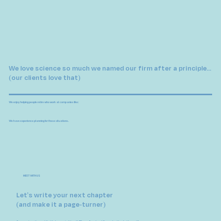
We love science so much we named our firm after a principle...
(our clients love that)
We enjoy helping people retire who work at companies like:
We have experience planning for these situations.
MEET WITH US
Let's write your next chapter
(and make it a page-turner)