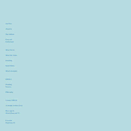
Our Firm
About Us
Your Advisor
Buoyant
Retirement
What We Do
What We Solve
Investing
How It Works
What's Included
EUREKA
Planning
Process
Philosophy
Connect With Us
Schedule an Intro Chat
Message Us
Watch Buoyant TV
Based in
Flourtown, PA