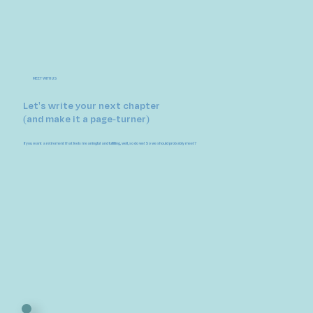
MEET WITH US
Let's write your next chapter
(and make it a page-turner)
If you want a retirement that feels meaningful and fulfilling, well, so do we! So we should probably meet?