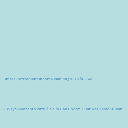
Smart Retirement Income Planning with $2–5M
7 Ways Investors with $2–5M Can Boost Their Retirement Plan