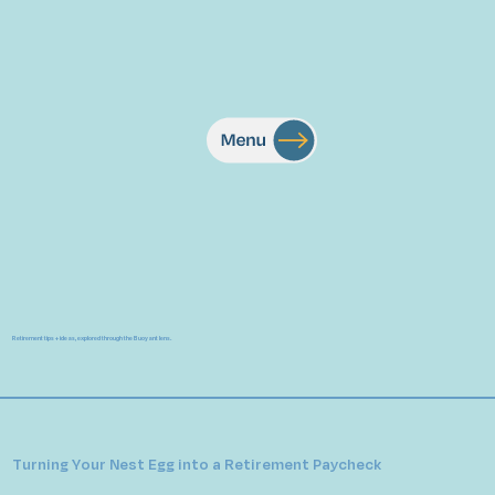
Retirement tips + ideas, explored through the Buoyant lens.
Turning Your Nest Egg into a Retirement Paycheck